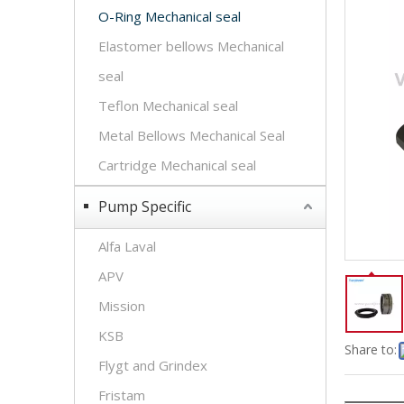
O-Ring Mechanical seal
Elastomer bellows Mechanical
seal
Teflon Mechanical seal
Metal Bellows Mechanical Seal
Cartridge Mechanical seal
Pump Specific
Alfa Laval
APV
Mission
KSB
Share to:
Flygt and Grindex
Fristam