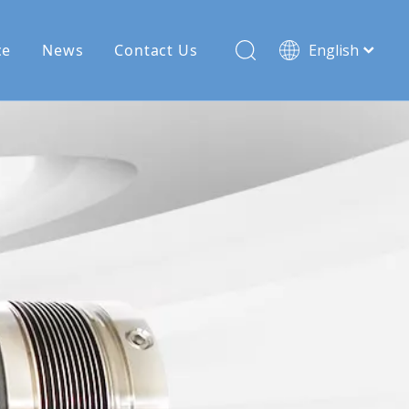
ce
News
Contact Us
English
Français
Pусский
Español
Deutsch
Türk dili