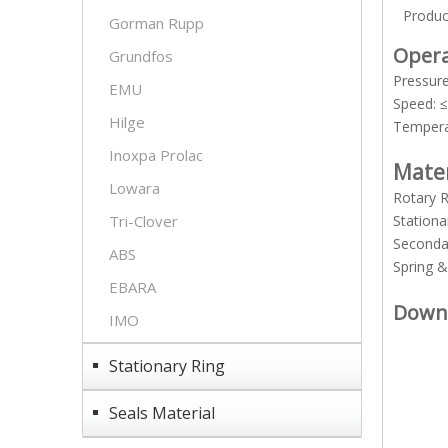
Produc
Gorman Rupp
Opera
Grundfos
Pressur
EMU
Speed: 
Hilge
Temper
Inoxpa Prolac
Mate
Lowara
Rotary 
Tri-Clover
Stationa
Seconda
ABS
Spring 
EBARA
Down
IMO
Stationary Ring
Seals Material