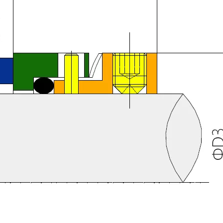
IN PUMP
YJ M74D Mechanical Seal (Replace BURGMANN M74D)