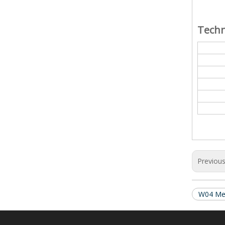
Techn
Previou
W04 Mec