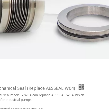
chanical Seal (Replace AESSEAL W04)
l seal model YJW04 can replace AESSEAL W04. which
 for industrial pumps.
terial combination include: