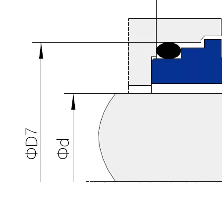
YJ H7N Mechanical Seal (Replace BURGMANN H7N)
YJMSS Mechanical Seal For NISS