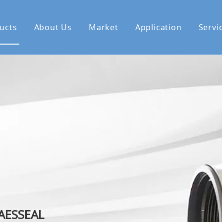
ucts
About Us
Market
Application
Servi
se Us
 AESSEAL