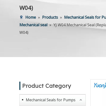
W04)
Home
»
Products
»
Mechanical Seals for 
Mechanical seal
»
YJ W04 Mechanical Seal (Rep
W04)
Product Category
Mechanical Seals for Pumps