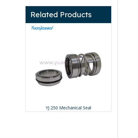
Related Products
YJ 491 Mechanical Seal (Replace Pac-seal 491)
YJ 250 Mechanical Seal