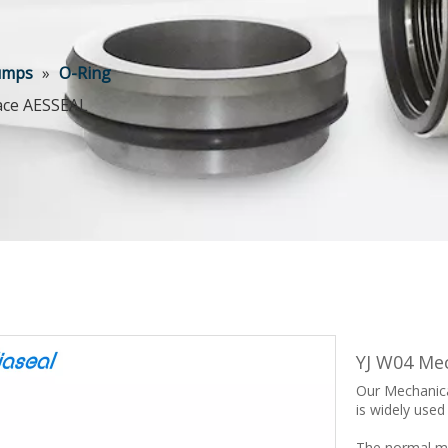
Pumps
»
O-Ring
lace AESSEAL
YJ W04 Me
Our Mechanica
is widely used
The normal ma