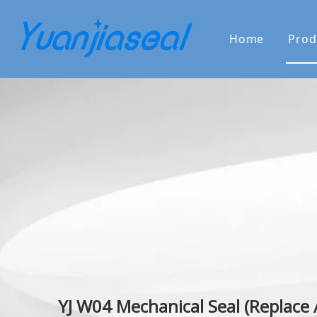
Home
Prod
About Us
Why Choo
YJ W04 Mechanical Seal (Replace