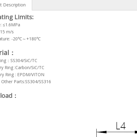
t Description
ting Limits:
e: ≤1.6MPa
≤15 m/s
ature: -20℃～+180℃
rial：
Ring：SS304/SiC/TC
ry Ring :Carbon/SiC/TC
ry Ring : EPDM/VITON
& Other Parts:SS304/SS316
load：