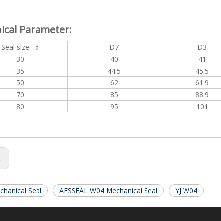
ical Parameter:
Seal size d
D7
D3
30
40
41
35
44.5
45.5
50
62
61.9
70
85
88.9
80
95
101
s:
hanical Seal
AESSEAL W04 Mechanical Seal
YJ W04