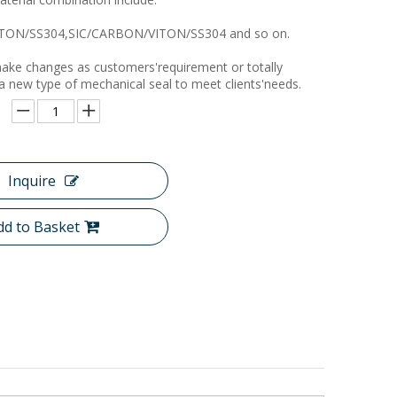
TON/SS304,SIC/CARBON/VITON/SS304 and so on.
ake changes as customers'requirement or totally
 a new type of mechanical seal to meet clients'needs.
Inquire
dd to Basket