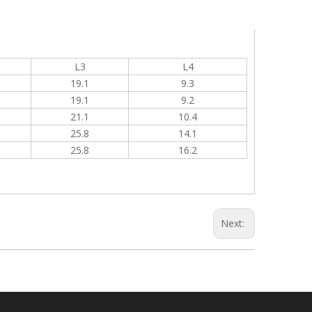
L3
L4
19.1
9.3
19.1
9.2
21.1
10.4
25.8
14.1
25.8
16.2
Next: