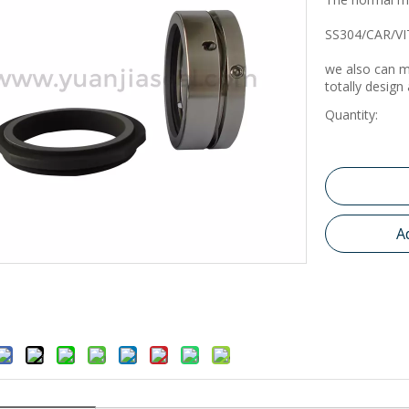
SS304/CAR/VI
we also can m
totally design
Quantity:
A