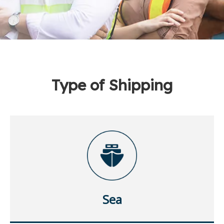
Type of Shipping
Sea