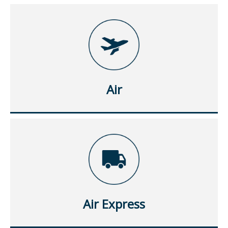
Air
Air Express