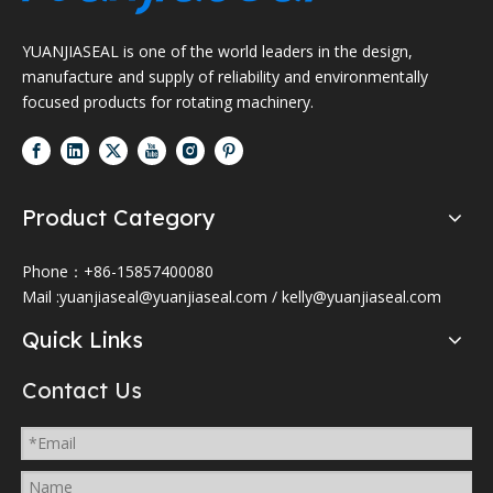
YUANJIASEAL is one of the world leaders in the design,
manufacture and supply of reliability and environmentally
focused products for rotating machinery.
Product Category
Phone：+86-15857400080
Mail :
yuanjiaseal@yuanjiaseal.com
/
kelly@yuanjiaseal.com
Quick Links
Contact Us