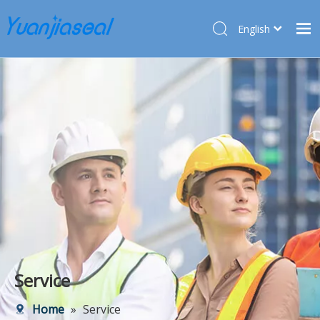
English
Français
Home
Pусский
Español
Products
Deutsch
About Us
Türk dili
Market
Application
Service
News
Contact Us
Service
Home
»
Service