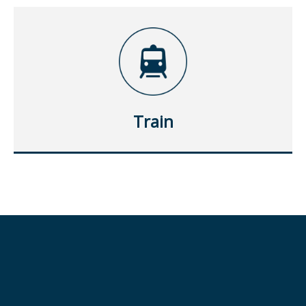
Train