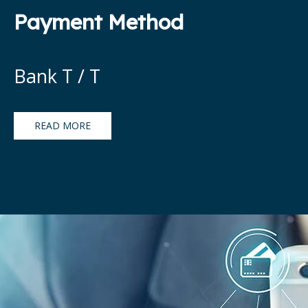
Payment Method
Bank T / T
READ MORE