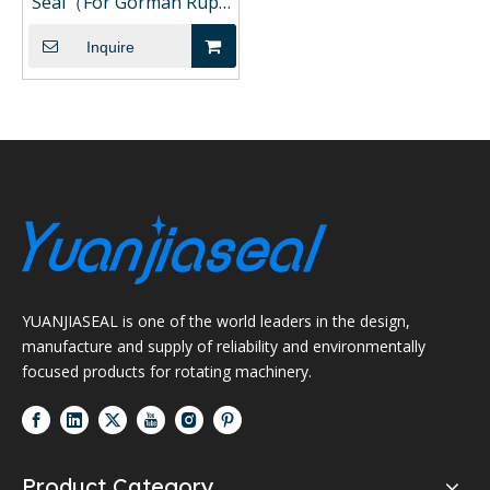
Seal（For Gorman Rupp
Pump)
Inquire
YUANJIASEAL is one of the world leaders in the design,
manufacture and supply of reliability and environmentally
focused products for rotating machinery.
Product Category