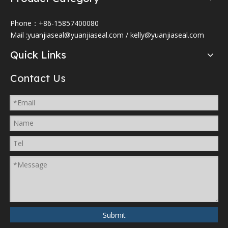
Phone：+86-15857400080
Mail :
yuanjiaseal@yuanjiaseal.com
/
kelly@yuanjiaseal.com
Quick Links
Contact Us
Submit