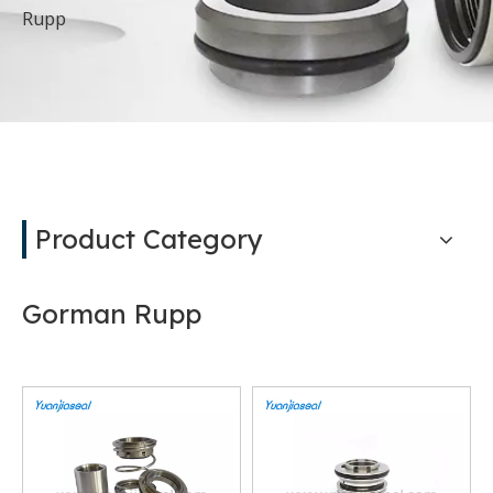
Rupp
Product Category
Gorman Rupp