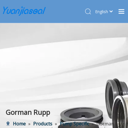
English
Français
Home
Pусский
Español
Products
Deutsch
About Us
Türk dili
Market
Application
Service
News
Contact Us
Gorman Rupp
Home
»
Products
»
Pump Specific
»
Gorman