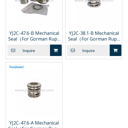
YJ2C-47.6-B Mechanical
YJ2C-38.1-B Mechanical
Seal（For Gorman Rupp
Seal（For Gorman Rupp
Pump)
Pump)
Inquire
Inquire
YJ2C-47.6-A Mechanical