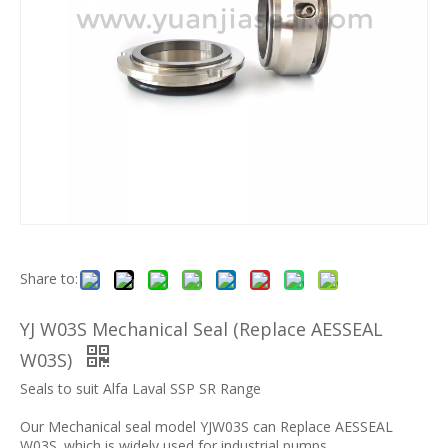
Share to:
YJ W03S Mechanical Seal (Replace AESSEAL
W03S)
Seals to suit Alfa Laval SSP SR Range
Our Mechanical seal model YJW03S can Replace AESSEAL
W03S .which is widely used for industrial pumps.