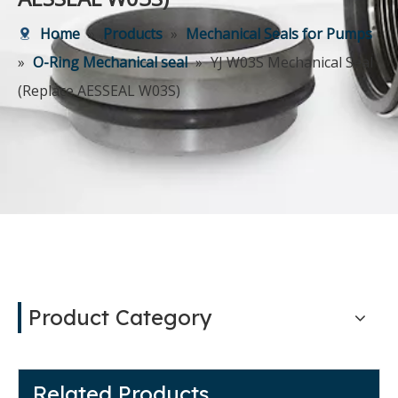
Home
»
Products
»
Mechanical Seals for Pumps
»
O-Ring Mechanical seal
»
YJ W03S Mechanical Seal
(Replace AESSEAL W03S)
Product Category
Related Products