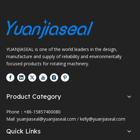
YUANJIASEAL is one of the world leaders in the design,
manufacture and supply of reliability and environmentally
focused products for rotating machinery.
Product Category
Phone：+86-15857400080
Mail :
yuanjiaseal@yuanjiaseal.com
/
kelly@yuanjiaseal.com
Quick Links