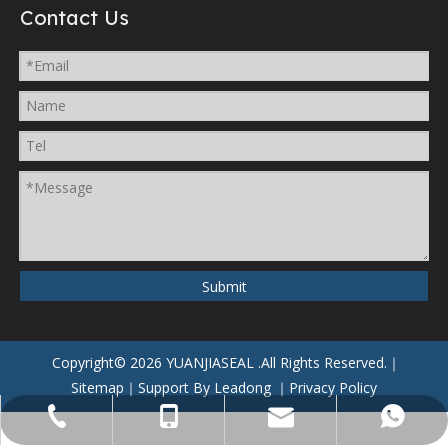
Contact Us
Submit
Copyright©
2026
YUANJIASEAL
.All Rights Reserved.｜
Sitemap
｜Support By
Leadong
｜
Privacy Policy
yuanjiaseal@yuanjiaseal.com
+86-057488059962
+86-15857400080
+8615906506796