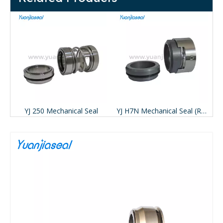
ace Pac-seal 491)
YJ 250 Mechanical Seal
YJ H7N Mechanical Seal (Replace BURGMANN H7N)