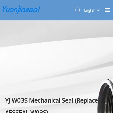
English
Français
Home
Pусский
Español
Products
Deutsch
About Us
Türk dili
Market
Application
Service
News
Contact Us
YJ W03S Mechanical Seal (Replace
AESSEAL W03S)