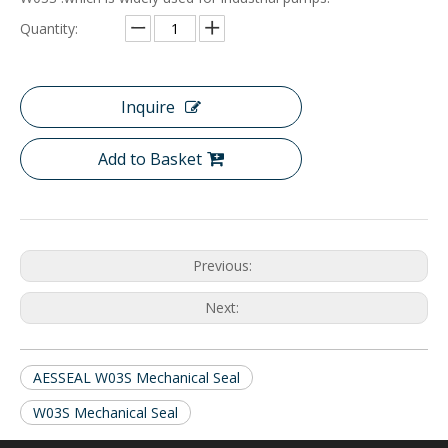
Quantity:
Inquire
Add to Basket
Previous:
Next:
AESSEAL W03S Mechanical Seal
W03S Mechanical Seal