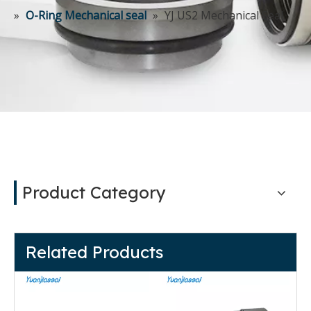
»
O-Ring Mechanical seal
»
YJ US2 Mechanical Seal
Product Category
Related Products