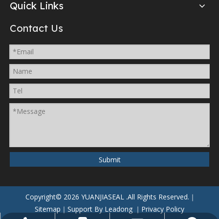
Quick Links
Contact Us
Submit
Copyright©
2026
YUANJIASEAL
.All Rights Reserved.｜
Sitemap
｜Support By
Leadong
｜
Privacy Policy