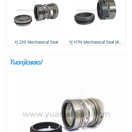
ace Pac-seal 491)
YJ 250 Mechanical Seal
YJ H7N Mechanical Seal (Replace BURGMANN H7N)