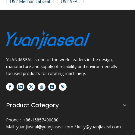
US2 Mechanical seal
US2 SEAL
YUANJIASEAL is one of the world leaders in the design,
manufacture and supply of reliability and environmentally
focused products for rotating machinery.
Product Category
Phone：+86-15857400080
Mail :
yuanjiaseal@yuanjiaseal.com
/
kelly@yuanjiaseal.com