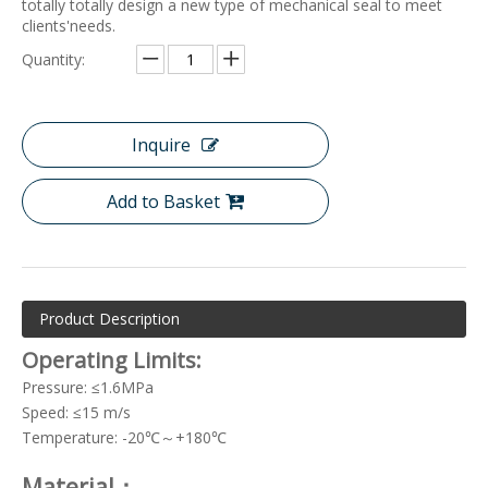
totally totally design a new type of mechanical seal to meet
clients'needs.
Quantity:
Inquire
Add to Basket
Product Description
Operating Limits:
Pressure: ≤1.6MPa
Speed: ≤15 m/s
Temperature: -20℃～+180℃
Material：