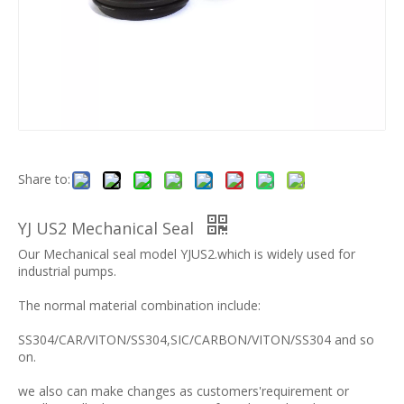
Share to:
YJ US2 Mechanical Seal
Our Mechanical seal model YJUS2.which is widely used for
industrial pumps.
The normal material combination include:
SS304/CAR/VITON/SS304,SIC/CARBON/VITON/SS304 and so
on.
we also can make changes as customers'requirement or