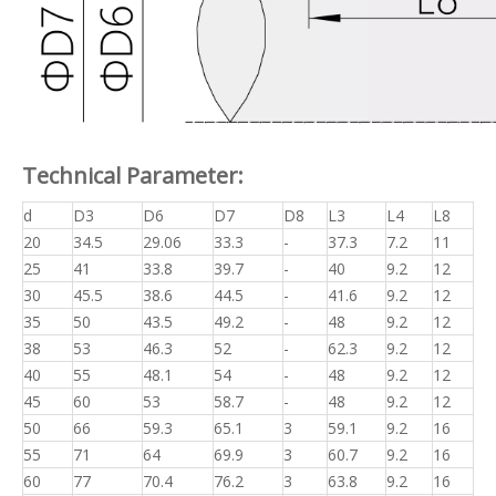
Technical Parameter:
d
D3
D6
D7
D8
L3
L4
L8
20
34.5
29.06
33.3
-
37.3
7.2
11
25
41
33.8
39.7
-
40
9.2
12
30
45.5
38.6
44.5
-
41.6
9.2
12
35
50
43.5
49.2
-
48
9.2
12
38
53
46.3
52
-
62.3
9.2
12
40
55
48.1
54
-
48
9.2
12
45
60
53
58.7
-
48
9.2
12
50
66
59.3
65.1
3
59.1
9.2
16
55
71
64
69.9
3
60.7
9.2
16
60
77
70.4
76.2
3
63.8
9.2
16