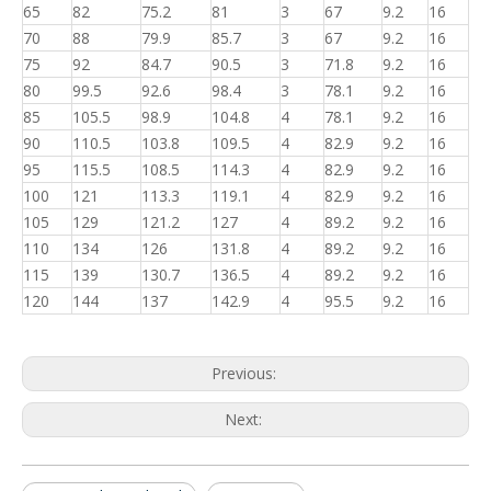
65
82
75.2
81
3
67
9.2
16
70
88
79.9
85.7
3
67
9.2
16
75
92
84.7
90.5
3
71.8
9.2
16
80
99.5
92.6
98.4
3
78.1
9.2
16
85
105.5
98.9
104.8
4
78.1
9.2
16
90
110.5
103.8
109.5
4
82.9
9.2
16
95
115.5
108.5
114.3
4
82.9
9.2
16
100
121
113.3
119.1
4
82.9
9.2
16
105
129
121.2
127
4
89.2
9.2
16
110
134
126
131.8
4
89.2
9.2
16
115
139
130.7
136.5
4
89.2
9.2
16
120
144
137
142.9
4
95.5
9.2
16
Previous:
Next: