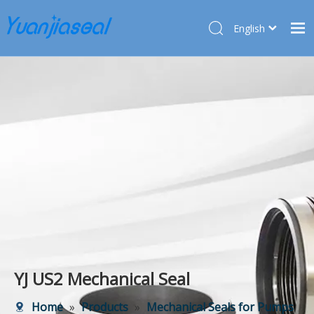
English
Français
Home
Pусский
Español
Products
Deutsch
About Us
Türk dili
Market
Application
Service
News
Contact Us
YJ US2 Mechanical Seal
Home
»
Products
»
Mechanical Seals for Pumps