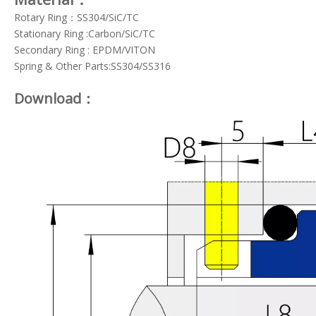
Rotary Ring：SS304/SiC/TC
Stationary Ring :Carbon/SiC/TC
Secondary Ring : EPDM/VITON
Spring & Other Parts:SS304/SS316
Download：