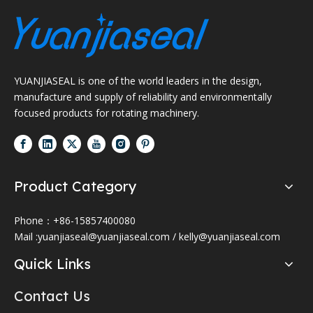
YUANJIASEAL is one of the world leaders in the design,
manufacture and supply of reliability and environmentally
focused products for rotating machinery.
Product Category
Phone：+86-15857400080
Mail :
yuanjiaseal@yuanjiaseal.com
/
kelly@yuanjiaseal.com
Quick Links
Contact Us