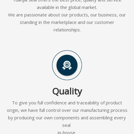
available in the global market.
We are passionate about our products, our business, our
standing in the marketplace and our customer
relationships.
Quality
To give you full confidence and traceability of product
origin, we have full control over our manufacturing process
by producing our own components and assembling every
seal
in-house.