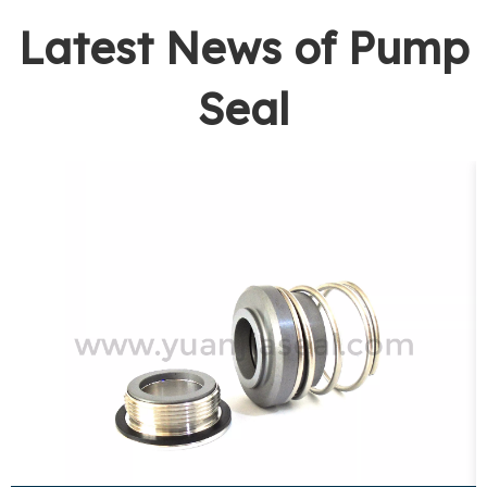
Latest News of Pump
Seal