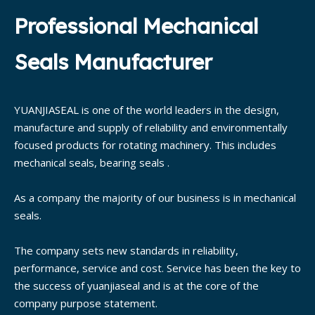
Professional Mechanical
Seals Manufacturer
YUANJIASEAL is one of the world leaders in the design,
manufacture and supply of reliability and environmentally
focused products for rotating machinery. This includes
mechanical seals, bearing seals .
As a company the majority of our business is in mechanical
seals.
The company sets new standards in reliability,
performance, service and cost. Service has been the key to
the success of yuanjiaseal and is at the core of the
company purpose statement.