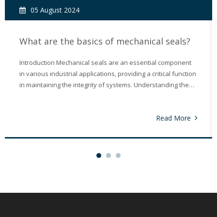
05 August 2024
What are the basics of mechanical seals?
Introduction Mechanical seals are an essential component
in various industrial applications, providing a critical function
in maintaining the integrity of systems. Understanding the
basics of mechanical seals is crucial for anyone involved in
industries such as manufacturing, chemical processing, an
Read More