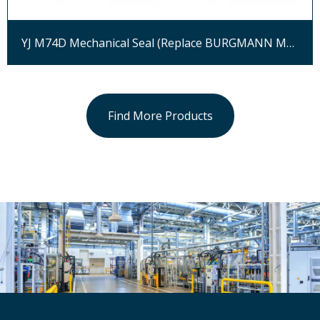
YJ M74D Mechanical Seal (Replace BURGMANN M74D)
Find More Products