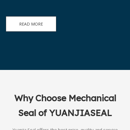
READ MORE
Why Choose Mechanical
Seal of YUANJIASEAL
Yuanjia Seal offers the best price, quality and service