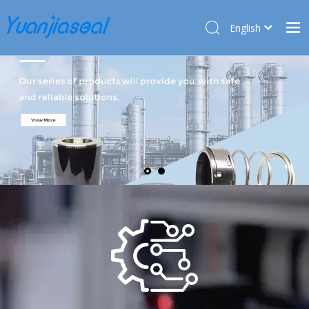
English
Français
Home
Pусский
Español
Products
Deutsch
About Us
Türk dili
Market
Application
Service
News
Contact Us