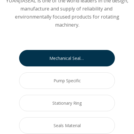
YUANJIASEAL is one of the world leaders in the design,
manufacture and supply of reliability and
environmentally focused products for rotating
machinery.
Mechanical Seals for Pumps
Pump Specific
Stationary Ring
Seals Material