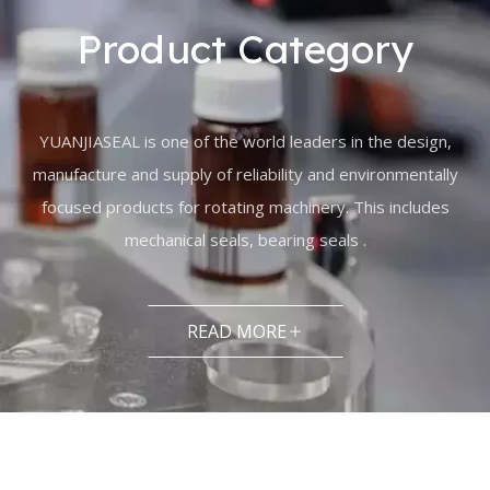
Product Category
YUANJIASEAL is one of the world leaders in the design,
manufacture and supply of reliability and environmentally
focused products for rotating machinery. This includes
mechanical seals, bearing seals .
READ MORE