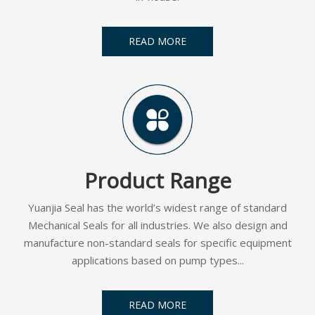
READ MORE
Product Range
Yuanjia Seal has the world’s widest range of standard
Mechanical Seals for all industries. We also design and
manufacture non-standard seals for specific equipment
applications based on pump types...
READ MORE