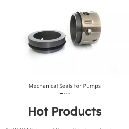
Mechanical Seals for Pumps​​​​​​​
Hot Products