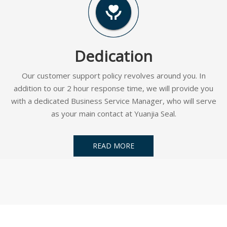
Dedication
Our customer support policy revolves around you. In
addition to our 2 hour response time, we will provide you
with a dedicated Business Service Manager, who will serve
as your main contact at Yuanjia Seal.
READ MORE