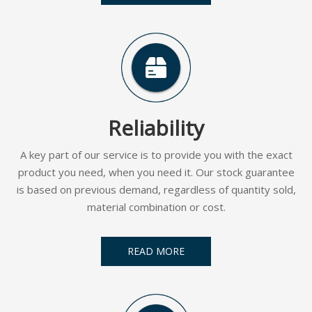
Reliability
A key part of our service is to provide you with the exact
product you need, when you need it. Our stock guarantee
is based on previous demand, regardless of quantity sold,
material combination or cost.
READ MORE