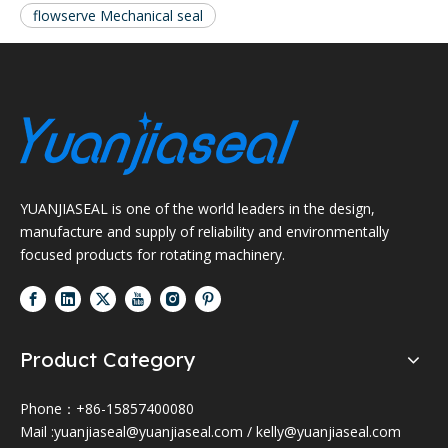
flowserve Mechanical seal
YUANJIASEAL is one of the world leaders in the design,
manufacture and supply of reliability and environmentally
focused products for rotating machinery.
Product Category
Phone：+86-15857400080
Mail :
yuanjiaseal@yuanjiaseal.com
/
kelly@yuanjiaseal.com