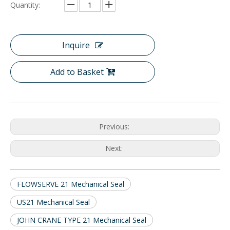
Quantity:
Inquire
Add to Basket
Previous:
Next:
FLOWSERVE 21 Mechanical Seal
US21 Mechanical Seal
JOHN CRANE TYPE 21 Mechanical Seal