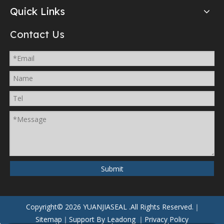
Quick Links
Contact Us
Submit
Copyright©
2026
YUANJIASEAL
.All Rights Reserved.｜
Sitemap
｜Support By
Leadong
｜
Privacy Policy