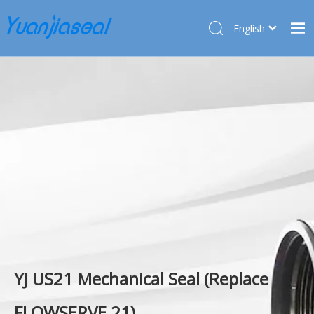
English
Français
Home
Pусский
Español
Products
Deutsch
About Us
Türk dili
Market
Application
Service
News
Contact Us
YJ US21 Mechanical Seal (Replace
FLOWSERVE 21)