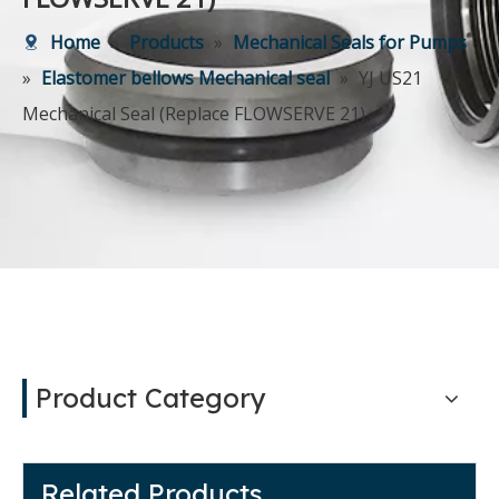
Home
»
Products
»
Mechanical Seals for Pumps
»
Elastomer bellows Mechanical seal
»
YJ US21
Mechanical Seal (Replace FLOWSERVE 21)
Product Category
Related Products