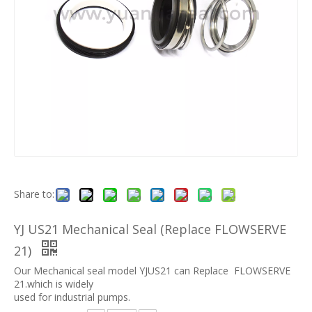
Share to:
YJ US21 Mechanical Seal (Replace FLOWSERVE
21)
Our Mechanical seal model YJUS21 can Replace FLOWSERVE
21.which is widely
used for industrial pumps.