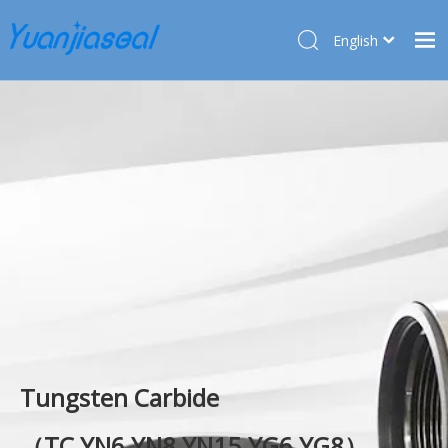
English
Français
Home
Pусский
Español
Products
Deutsch
About Us
Türk dili
Market
Application
Service
News
Contact Us
Tungsten Carbide
（TC,YN6,YN8,YN15.YG6,YG8）