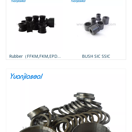
BON (Metal CARBON, Resin CARBON)
Rubber（FFKM,FKM,EPDM,VITON,NBR）
BUSH SIC SSIC