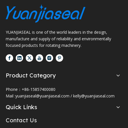
YUANJIASEAL is one of the world leaders in the design,
manufacture and supply of reliability and environmentally
focused products for rotating machinery.
Product Category
Phone：+86-15857400080
Mail :
yuanjiaseal@yuanjiaseal.com
/
kelly@yuanjiaseal.com
Quick Links
Contact Us