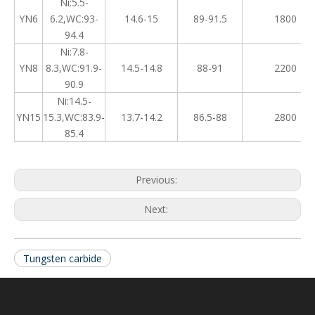
Ni:5.5-
YN6
6.2,WC:93-
14.6-15
89-91.5
1800
94.4
Ni:7.8-
YN8
8.3,WC:91.9-
14.5-14.8
88-91
2200
90.9
Ni:14.5-
YN15
15.3,WC:83.9-
13.7-14.2
86.5-88
2800
85.4
Previous:
Next:
Tungsten carbide