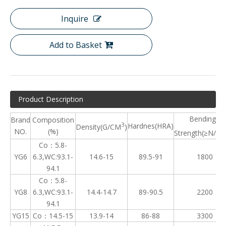
Inquire
Add to Basket
Product Description
Bending
Brand
Composition
3
Hardnes(HRA)
Density(G/CM
)
NO.
(%)
Strength(≥N/m
Co：5.8-
YG6
6.3,WC:93.1-
14.6-15
89.5-91
1800
94.1
Co：5.8-
YG8
6.3,WC:93.1-
14.4-14.7
89-90.5
2200
94.1
YG15
Co：14.5-15
13.9-14
86-88
3300