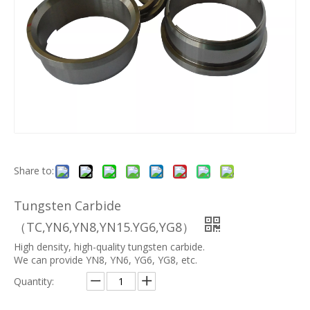
Share to:
Tungsten Carbide
（TC,YN6,YN8,YN15.YG6,YG8）
High density, high-quality tungsten carbide.
We can provide YN8, YN6, YG6, YG8, etc.
Quantity: