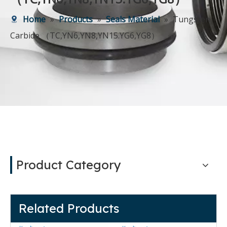
Home
»
Products
»
Seals Material
»
Tungsten
Carbide （TC,YN6,YN8,YN15.YG6,YG8）
Product Category
Related Products