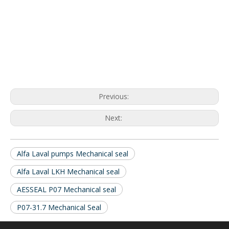
Previous:
Next:
Alfa Laval pumps Mechanical seal
Alfa Laval LKH Mechanical seal
AESSEAL P07 Mechanical seal
P07-31.7 Mechanical Seal