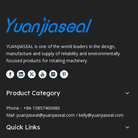
YUANJIASEAL is one of the world leaders in the design,
manufacture and supply of reliability and environmentally
focused products for rotating machinery.
Product Category
Phone：+86-15857400080
Mail :
yuanjiaseal@yuanjiaseal.com
/
kelly@yuanjiaseal.com
Quick Links