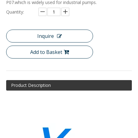
P07.which is widely used for industrial pumps.
Quantity:
Inquire
Add to Basket
Product Description