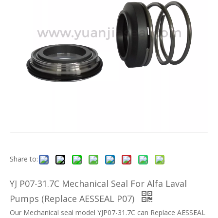
Share to:
YJ P07-31.7C Mechanical Seal For Alfa Laval
Pumps (Replace AESSEAL P07)
Our Mechanical seal model YJP07-31.7C can Replace AESSEAL