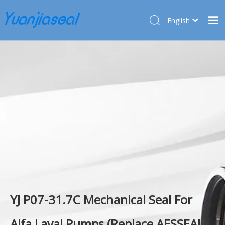
English
Français
Home
Pусский
Español
Products
Deutsch
About Us
Türk dili
Market
Application
Service
News
Contact Us
YJ P07-31.7C Mechanical Seal For
Alfa Laval Pumps (Replace AESSEAL