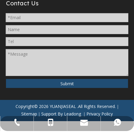
Contact Us
Submit
Copyright©
2026
YUANJIASEAL
.All Rights Reserved.｜
Sitemap
｜Support By
Leadong
｜
Privacy Policy
yuanjiaseal@yuanjiaseal.com
+86-057488059962
+86-15857400080
+8615906506796