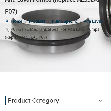
P07)
Home
»
Products
»
Pump Specific
»
Alfa Laval
»
YJ P07-31.7C Mechanical Seal For Alfa Laval Pumps
(Replace AESSEAL P07)
Product Category