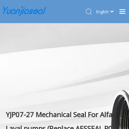
English
Français
Home
Pусский
Español
Products
Deutsch
About Us
Türk dili
Market
Application
Service
News
Contact Us
YJP07-27 Mechanical Seal For Alfa
Laval pumps (Replace AESSEAL P07)