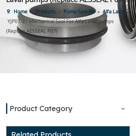
Home
»
Products
»
Pump Specific
»
Alfa Laval
»
YJP07-27 Mechanical Seal For Alfa Laval pumps
(Replace AESSEAL P07)
Product Category
Related Products