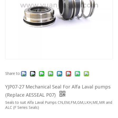
Share to:
YJP07-27 Mechanical Seal For Alfa Laval pumps
(Replace AESSEAL P07)
Seals to suit Alfa Laval Pumps CN,EM,FM,GM,LKH,ME,MR and
ALC (F Series Seals)