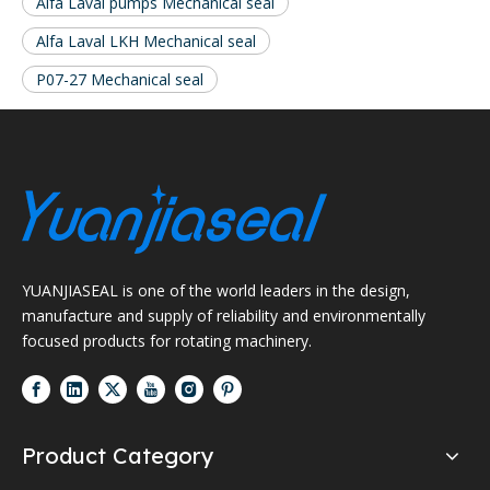
Alfa Laval pumps Mechanical seal
Alfa Laval LKH Mechanical seal
P07-27 Mechanical seal
YUANJIASEAL is one of the world leaders in the design,
manufacture and supply of reliability and environmentally
focused products for rotating machinery.
Product Category