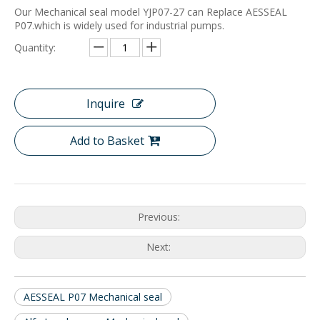
Our Mechanical seal model YJP07-27 can Replace AESSEAL
P07.which is widely used for industrial pumps.
Quantity:
Inquire
Add to Basket
Previous:
Next:
AESSEAL P07 Mechanical seal