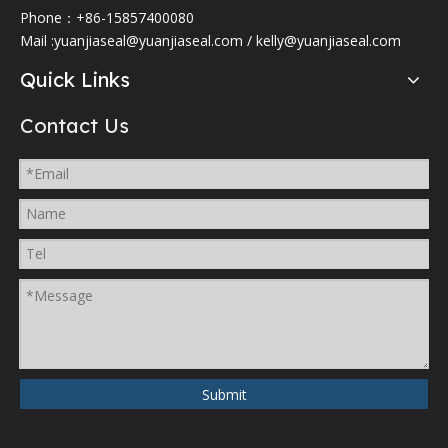
Phone：+86-15857400080
Mail :
yuanjiaseal@yuanjiaseal.com
/
kelly@yuanjiaseal.com
Quick Links
Contact Us
Submit