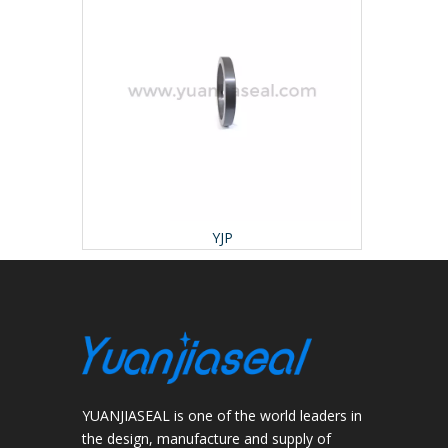
YJP
YUANJIASEAL is one of the world leaders in
the design, manufacture and supply of