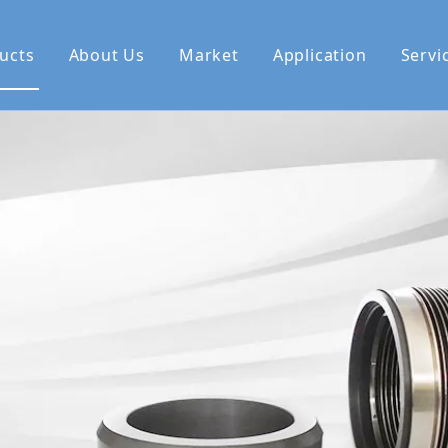
ucts
About Us
Market
Application
Servi
se Us