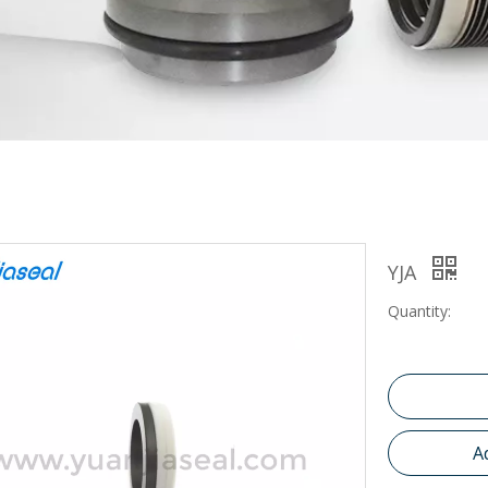
YJA
Quantity:
A