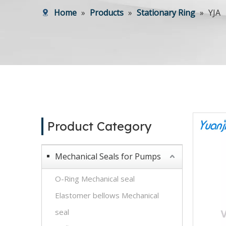
Home
»
Products
»
Stationary Ring
»
YJA
Product Category
Mechanical Seals for Pumps
O-Ring Mechanical seal
Elastomer bellows Mechanical
seal