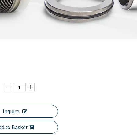
Inquire
dd to Basket