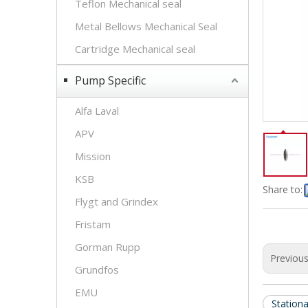
Teflon Mechanical seal
Metal Bellows Mechanical Seal
Cartridge Mechanical seal
Pump Specific
Alfa Laval
APV
Mission
KSB
Share to:
Flygt and Grindex
Fristam
Gorman Rupp
Previou
Grundfos
EMU
Stationa