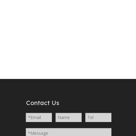
YJM
YJG
Contact Us