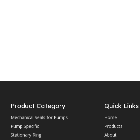
YJOS2
YJOS1
Product Category
Quick Links
Mechanical Seals for Pumps
Home
Pump Specific
Products
Stationary Ring
About