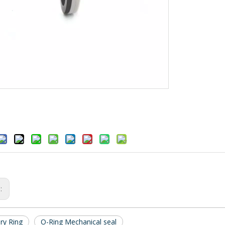
s:
ry Ring
O-Ring Mechanical seal