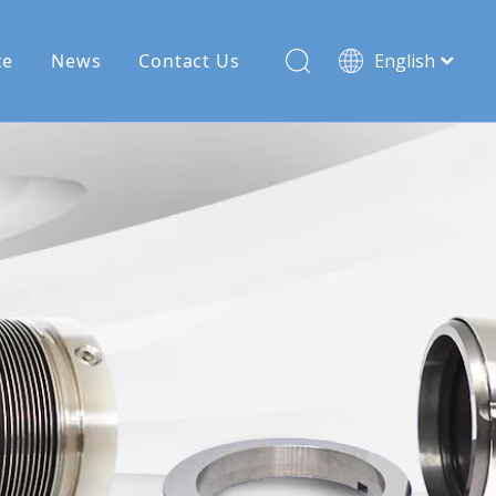
ce
News
Contact Us
English
Français
Pусский
Español
Deutsch
Türk dili