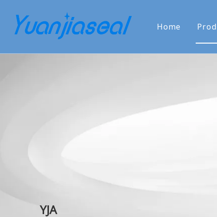
Home
Prod
About Us
Why Choo
YJA