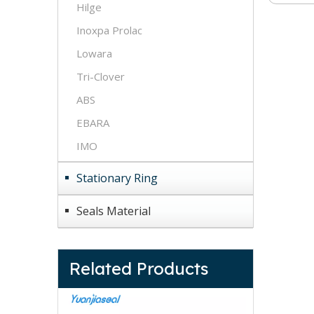
Hilge
Inoxpa Prolac
Lowara
Tri-Clover
ABS
EBARA
IMO
Stationary Ring
Seals Material
Related Products