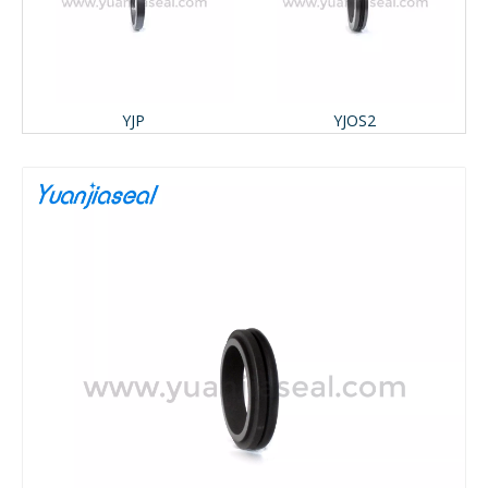
YJP
YJOS2