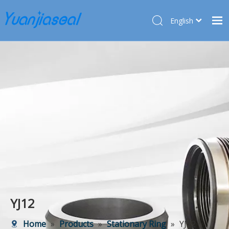
English
Français
Home
Pусский
Español
Products
Deutsch
About Us
Türk dili
Market
Application
Service
News
Contact Us
YJ12
Home
»
Products
»
Stationary Ring
»
YJ12