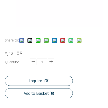
Share to:
YJ12
Quantity:
Inquire
Add to Basket