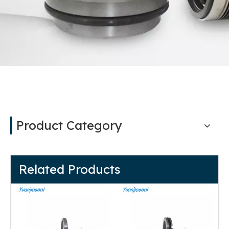
Product Category
Related Products