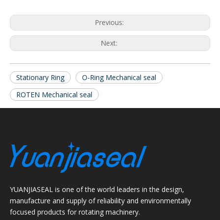
Previous:
Next:
Stationary Ring
O-Ring Mechanical seal
ROTEN Mechanical seal
YUANJIASEAL is one of the world leaders in the design,
manufacture and supply of reliability and environmentally
focused products for rotating machinery.