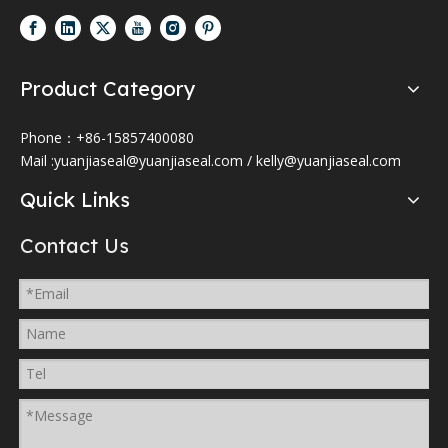
Product Category
Phone：+86-15857400080
Mail :
yuanjiaseal@yuanjiaseal.com
/
kelly@yuanjiaseal.com
Quick Links
Contact Us