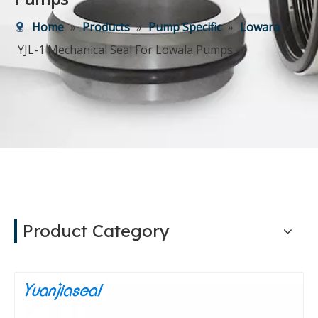
Home
»
Products
»
Pump Specific
»
Lowara
»
YJL-1 Mechanical Seal For Lowala Pumps
Product Category