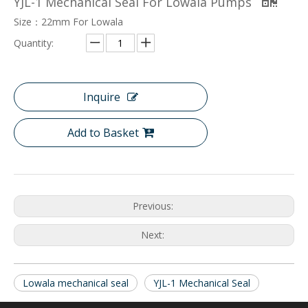
YJL-1 Mechanical Seal For Lowala Pumps
Size：22mm For Lowala
Quantity:
Inquire
Add to Basket
Previous:
Next:
Lowala mechanical seal
YJL-1 Mechanical Seal