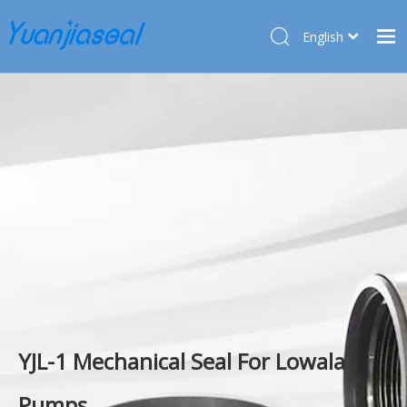
English
Français
Home
Pусский
Español
Products
Deutsch
About Us
Türk dili
Market
Application
Service
News
Contact Us
YJL-1 Mechanical Seal For Lowala
Pumps