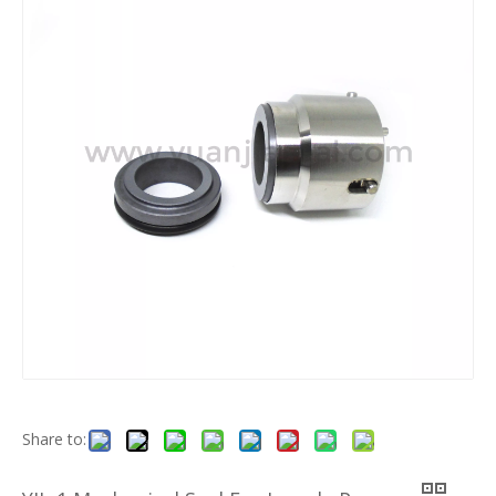
Share to: