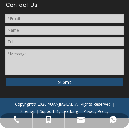
Contact Us
Submit
Copyright©
2026
YUANJIASEAL
.All Rights Reserved.｜
Sitemap
｜Support By
Leadong
｜
Privacy Policy
yuanjiaseal@yuanjiaseal.com
+86-057488059962
+86-15857400080
+8615906506796