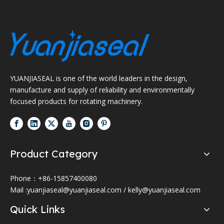
YUANJIASEAL is one of the world leaders in the design,
manufacture and supply of reliability and environmentally
focused products for rotating machinery.
Product Category
Phone：+86-15857400080
Mail :
yuanjiaseal@yuanjiaseal.com
/
kelly@yuanjiaseal.com
Quick Links