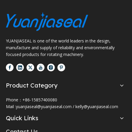
YUANJIASEAL is one of the world leaders in the design,
manufacture and supply of reliability and environmentally
focused products for rotating machinery.
Product Category
Phone：+86-15857400080
Mail :
yuanjiaseal@yuanjiaseal.com
/
kelly@yuanjiaseal.com
Quick Links
Contact Us