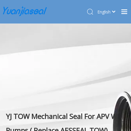
English
Français
Home
Pусский
Español
Products
Deutsch
About Us
Türk dili
Market
Application
Service
News
Contact Us
YJ TOW Mechanical Seal For APV W
Pumps ( Replace AESSEAL TOW)