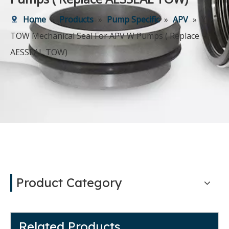
Home
»
Products
»
Pump Specific
»
APV
»
YJ
TOW Mechanical Seal For APV W Pumps ( Replace
AESSEAL TOW)
Product Category
Related Products