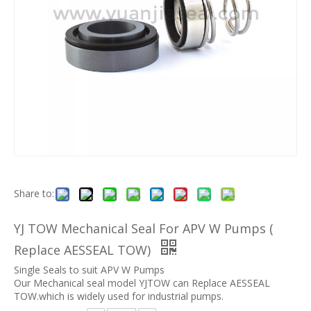
Share to:
YJ TOW Mechanical Seal For APV W Pumps (
Replace AESSEAL TOW)
Single Seals to suit APV W Pumps
Our Mechanical seal model YJTOW can Replace AESSEAL
TOW.which is widely used for industrial pumps.