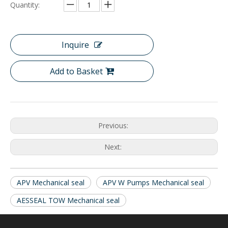
Quantity:
Inquire
Add to Basket
Previous:
Next:
APV Mechanical seal
APV W Pumps Mechanical seal
AESSEAL TOW Mechanical seal