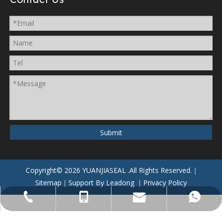
Submit
Copyright©
2026
YUANJIASEAL
.All Rights Reserved.｜
Sitemap
｜Support By
Leadong
｜
Privacy Policy
yuanjiaseal@yuanjiaseal.com
+86-057488059962
+86-15857400080
+8615906506796