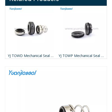
YJ TOWD Mechanical Seal For APV W Pumps ( Replace AESSEAL TOWD)
YJ TOWP Mechanical Seal For APV W Pumps ( Replace AESSEAL TOWP)